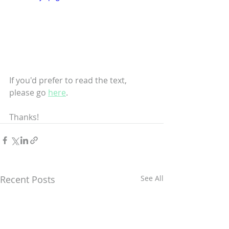
If you'd prefer to read the text, 
please go 
here
.
Thanks!
Recent Posts
See All