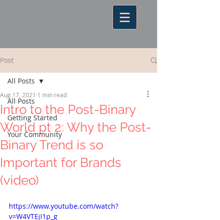
Post
All Posts
Aug 17, 2021
1 min read
All Posts
Intro to the Post-Binary
Getting Started
World pt 2: Why the Post-
Your Community
Binary Trend is so
Important for Brands
(video)
https://www.youtube.com/watch?
v=W4VTEjI1p_g